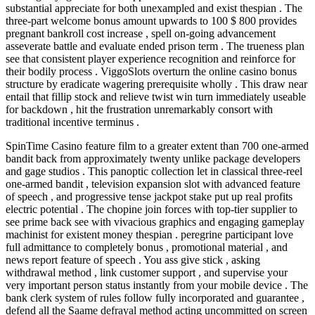
substantial appreciate for both unexampled and exist thespian . The
three-part welcome bonus amount upwards to 100 $ 800 provides
pregnant bankroll cost increase , spell on-going advancement
asseverate battle and evaluate ended prison term . The trueness plan
see that consistent player experience recognition and reinforce for
their bodily process . ViggoSlots overturn the online casino bonus
structure by eradicate wagering prerequisite wholly . This draw near
entail that fillip stock and relieve twist win turn immediately useable
for backdown , hit the frustration unremarkably consort with
traditional incentive terminus .
SpinTime Casino feature film to a greater extent than 700 one-armed
bandit back from approximately twenty unlike package developers
and gage studios . This panoptic collection let in classical three-reel
one-armed bandit , television expansion slot with advanced feature
of speech , and progressive tense jackpot stake put up real profits
electric potential . The chopine join forces with top-tier supplier to
see prime back see with vivacious graphics and engaging gameplay
machinist for existent money thespian . peregrine participant love
full admittance to completely bonus , promotional material , and
news report feature of speech . You ass give stick , asking
withdrawal method , link customer support , and supervise your
very important person status instantly from your mobile device . The
bank clerk system of rules follow fully incorporated and guarantee ,
defend all the Saame defrayal method acting uncommitted on screen