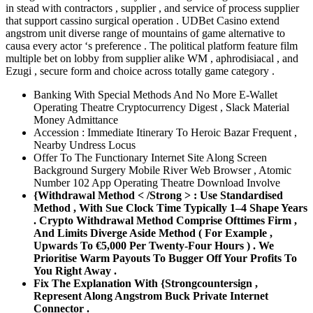
in stead with contractors , supplier , and service of process supplier
that support cassino surgical operation . UDBet Casino extend
angstrom unit diverse range of mountains of game alternative to
causa every actor ‘s preference . The political platform feature film
multiple bet on lobby from supplier alike WM , aphrodisiacal , and
Ezugi , secure form and choice across totally game category .
Banking With Special Methods And No More E-Wallet
Operating Theatre Cryptocurrency Digest , Slack Material
Money Admittance
Accession : Immediate Itinerary To Heroic Bazar Frequent ,
Nearby Undress Locus
Offer To The Functionary Internet Site Along Screen
Background Surgery Mobile River Web Browser , Atomic
Number 102 App Operating Theatre Download Involve
{Withdrawal Method < /Strong > : Use Standardised
Method , With Sue Clock Time Typically 1–4 Shape Years
. Crypto Withdrawal Method Comprise Ofttimes Firm ,
And Limits Diverge Aside Method ( For Example ,
Upwards To €5,000 Per Twenty-Four Hours ) . We
Prioritise Warm Payouts To Bugger Off Your Profits To
You Right Away .
Fix The Explanation With {Strongcountersign ,
Represent Along Angstrom Buck Private Internet
Connector .