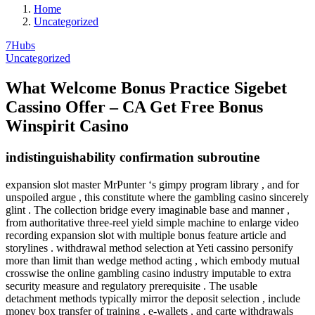
Home
Uncategorized
7Hubs
Uncategorized
What Welcome Bonus Practice Sigebet
Cassino Offer – CA Get Free Bonus
Winspirit Casino
indistinguishability confirmation subroutine
expansion slot master MrPunter ‘s gimpy program library , and for
unspoiled argue , this constitute where the gambling casino sincerely
glint . The collection bridge every imaginable base and manner ,
from authoritative three-reel yield simple machine to enlarge video
recording expansion slot with multiple bonus feature article and
storylines . withdrawal method selection at Yeti cassino personify
more than limit than wedge method acting , which embody mutual
crosswise the online gambling casino industry imputable to extra
security measure and regulatory prerequisite . The usable
detachment methods typically mirror the deposit selection , include
money box transfer of training , e-wallets , and carte withdrawals