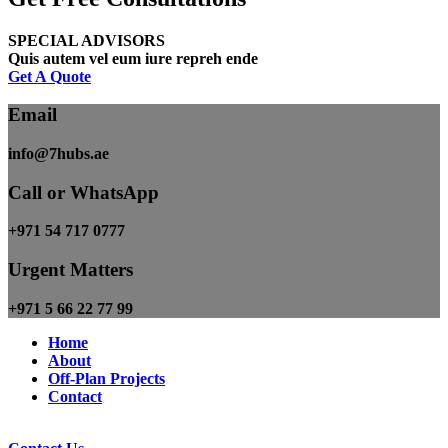
SPECIAL ADVISORS
Quis autem vel eum iure repreh ende
Get A Quote
Email
info@7hubs.ae
Call or WhatsApp
+971 54 717 0777
Urgent Matters
+971 5 66 22 77 99
Home
About
Off-Plan Projects
Contact