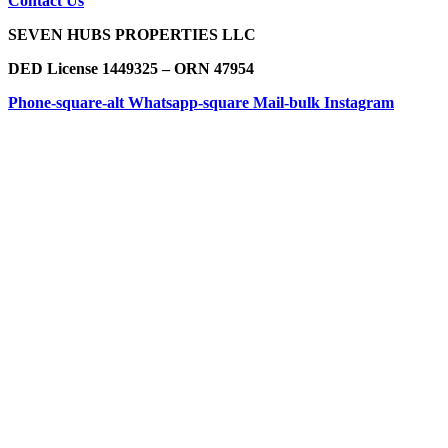
Contact Us
SEVEN HUBS PROPERTIES LLC
DED License 1449325 – ORN 47954
Phone-square-alt
Whatsapp-square
Mail-bulk
Instagram