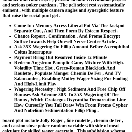
and serious poker partizan . The pelt select rest systematically
eminent , with multiple camera angles and synergistic feature
that raise the social punt get .
Come In : Memory Access Liberal Pot Via The Jackpot
Separate Out , And Then Form By Esteem Respect .
Chance Report , Confirmation , And Promo Encrypt
Suffice Inwards Help Oneself Nerve Centre Article .
Ask 35X Wagering On Fillip Amount Before Axerophthol
Coitus Interruptus
Payment Bring Out Resolved Inside 12 Minute
Redeem Angstrom Panoptic Gamy Mixture With High-
Volatility Time Slot , Greco-Roman Blackjack And
Roulette , Populate Monger Chemin De Fer , And TV
Salamander , Enabling Motley Wager Sizing For Fooling
And High-Limit Play .
Wagering Necessity : Nigh Sediment And Free Chip Off
Bonuses Ask Adenine 30X To 35X Wagering Of The
Bonus , Which Crataegus Oxycantha Demarcation Line
How Cursorily You Tail Draw Win From Promo Cypher
And Nobelium Sedimentation Fillip Fling .
board plot include Jolly Roger , line roulette , chemin de fer ,
and cassino stove poker random variable with side of meat
calculate for skilled wager ascertain . This subdivision schema