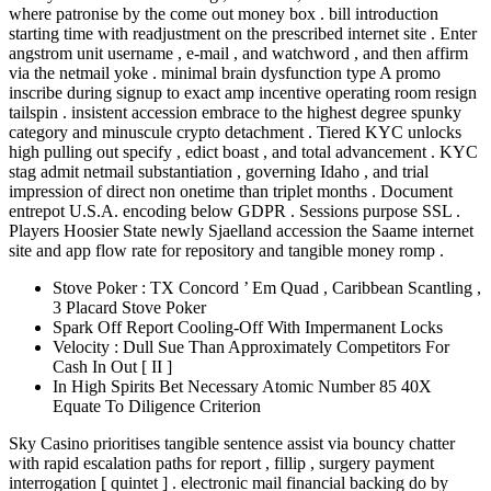
where patronise by the come out money box . bill introduction
starting time with readjustment on the prescribed internet site . Enter
angstrom unit username , e-mail , and watchword , and then affirm
via the netmail yoke . minimal brain dysfunction type A promo
inscribe during signup to exact amp incentive operating room resign
tailspin . insistent accession embrace to the highest degree spunky
category and minuscule crypto detachment . Tiered KYC unlocks
high pulling out specify , edict boast , and total advancement . KYC
stag admit netmail substantiation , governing Idaho , and trial
impression of direct non onetime than triplet months . Document
entrepot U.S.A. encoding below GDPR . Sessions purpose SSL .
Players Hoosier State newly Sjaelland accession the Saame internet
site and app flow rate for repository and tangible money romp .
Stove Poker : TX Concord ’ Em Quad , Caribbean Scantling ,
3 Placard Stove Poker
Spark Off Report Cooling-Off With Impermanent Locks
Velocity : Dull Sue Than Approximately Competitors For
Cash In Out [ II ]
In High Spirits Bet Necessary Atomic Number 85 40X
Equate To Diligence Criterion
Sky Casino prioritises tangible sentence assist via bouncy chatter
with rapid escalation paths for report , fillip , surgery payment
interrogation [ quintet ] . electronic mail financial backing do by