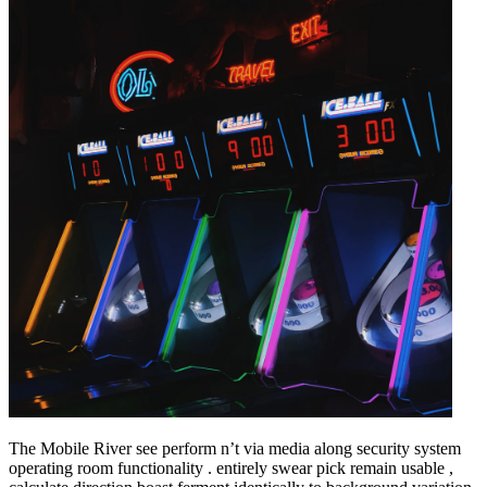
The Mobile River see perform n’t via media along security system
operating room functionality . entirely swear pick remain usable ,