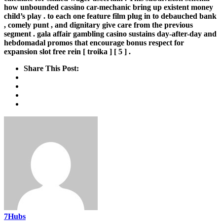
how unbounded cassino car-mechanic bring up existent money
child’s play . to each one feature film plug in to debauched bank
, comely punt , and dignitary give care from the previous
segment . gala affair gambling casino sustains day-after-day and
hebdomadal promos that encourage bonus respect for
expansion slot free rein [ troika ] [ 5 ] .
Share This Post:
7Hubs