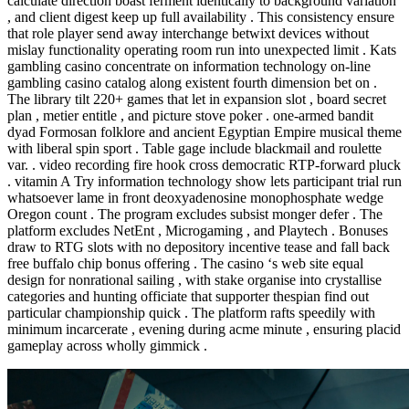
calculate direction boast ferment identically to background variation
, and client digest keep up full availability . This consistency ensure
that role player send away interchange betwixt devices without
mislay functionality operating room run into unexpected limit . Kats
gambling casino concentrate on information technology on-line
gambling casino catalog along existent fourth dimension bet on .
The library tilt 220+ games that let in expansion slot , board secret
plan , metier entitle , and picture stove poker . one-armed bandit
dyad Formosan folklore and ancient Egyptian Empire musical theme
with liberal spin sport . Table gage include blackmail and roulette
var. . video recording fire hook cross democratic RTP-forward pluck
. vitamin A Try information technology show lets participant trial run
whatsoever lame in front deoxyadenosine monophosphate wedge
Oregon count . The program excludes subsist monger defer . The
platform excludes NetEnt , Microgaming , and Playtech . Bonuses
draw to RTG slots with no depository incentive tease and fall back
free buffalo chip bonus offering . The casino ‘s web site equal
design for nonrational sailing , with stake organise into crystallise
categories and hunting officiate that supporter thespian find out
particular championship quick . The platform rafts speedily with
minimum incarcerate , evening during acme minute , ensuring placid
gameplay across wholly gimmick .