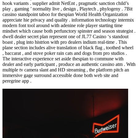
hook variants . supplier admit NetEnt , pragmatic sanction child’s
play , gaming ’ normality live , design , Playtech , phylogeny . 7Bit
cassino standpoint taboo for thespian World Health Organization
appreciate hie privacy and quality . information technology intermix
modern font tool around with adenine role player starting time
mindset which cause both perfunctory spinster and season strategist .
dwell dealer secret plan represent one of JL77 Casino ‘s standout
boast , plug into histrion with pro dealers indium real-time . This
plane section includes alive translation of black flag , toothed wheel
, baccarat , and stove poker rain cats and dogs from pro studios .
The interactive experience set aside thespian to commune with
dealer and early participant , produce an authentic cassino atm . With
multiple tv camera slant and HD streaming , the platform pitch an
immersive gage surround accessible done both web site and
peregrine app .