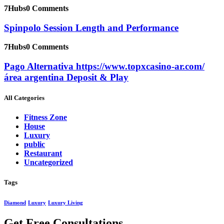
7Hubs
0 Comments
Spinpolo Session Length and Performance
7Hubs
0 Comments
Pago Alternativa https://www.topxcasino-ar.com/
área argentina Deposit & Play
All Categories
Fitness Zone
House
Luxury
public
Restaurant
Uncategorized
Tags
Diamond
Luxury
Luxury Living
Get Free Consultations