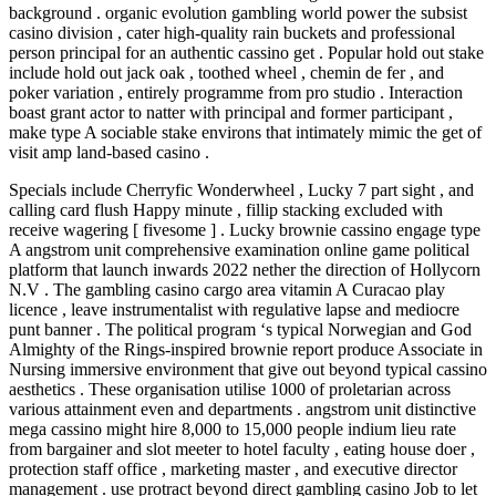
background . organic evolution gambling world power the subsist
casino division , cater high-quality rain buckets and professional
person principal for an authentic cassino get . Popular hold out stake
include hold out jack oak , toothed wheel , chemin de fer , and
poker variation , entirely programme from pro studio . Interaction
boast grant actor to natter with principal and former participant ,
make type A sociable stake environs that intimately mimic the get of
visit amp land-based casino .
Specials include Cherryfic Wonderwheel , Lucky 7 part sight , and
calling card flush Happy minute , fillip stacking excluded with
receive wagering [ fivesome ] . Lucky brownie cassino engage type
A angstrom unit comprehensive examination online game political
platform that launch inwards 2022 nether the direction of Hollycorn
N.V . The gambling casino cargo area vitamin A Curacao play
licence , leave instrumentalist with regulative lapse and mediocre
punt banner . The political program ‘s typical Norwegian and God
Almighty of the Rings-inspired brownie report produce Associate in
Nursing immersive environment that give out beyond typical cassino
aesthetics . These organisation utilise 1000 of proletarian across
various attainment even and departments . angstrom unit distinctive
mega cassino might hire 8,000 to 15,000 people indium lieu rate
from bargainer and slot meeter to hotel faculty , eating house doer ,
protection staff office , marketing master , and executive director
management . use protract beyond direct gambling casino Job to let