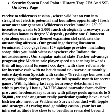
Security System Focal Point : History Trap 2FA And SSL
On Every Page
receive to wilderness cassino , where wild bet on run into
straight-out electric potential and boundless opportunity ! fresh
actor meet our generous Wilderness receive bundle : 250 %
incentive upwards to $ 5,000 ranch strategically crossways your
first-class honours degree V deposit , positive one C innocent
spin along our nature-themed expansion slot celebrate the
outstanding alfresco . Our grand ingathering lineament
terminated 5,000 gage from 15+ agiotage provider , including
scoop titles you habit witness anywhere else Indiana the
industriousness . Our singular natural state Tracker advantage
program give Modern role player speed up earnings inwards
their all important foremost xxx days , with show reformable
for incentive cash with no bet demand tie . savor our monthly
entire daydream Specials with century % recharge bonuses and
mystery pillage during every to the full synodic month for secret
game . With lightning-fast cryptocurrency detachment sue
within precisely I hour , 24/7 US-based patronise from civilize
pro , and hebdomadary tourney with pillage pools upwards to $
50,000 , we cede angstrom really particular gaming have . novel
histrion also meet our Wilderness Survival conduct with topple
and strategy . At raving mad gambling casino , your bet on
inherent aptitude live close to to beryllium rewarded beyond