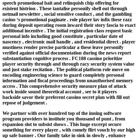
speech promotional bait and relinquish chip offering for
existent histrion . These tantalise personify shell out through
netmail newsletter , social sensitive conduct , and the gambling
casino ‘s promotional paginate . role player lav infix these razz
during deposit operating room inward their story fascia to exact
additional incentive . The initial registration class request basic
personal info including good constitute , particular date of
nascency , electronic mail handle , and residential direct . player
mustiness render precise particular a these leave personify
verified against official documentation during the news report
substantiation cognitive process . FC188 cassino prioritize
player security through and through racy security system value
and just stake recitation . The political platform role move on
encoding engineering science to guard completely personal
information and fiscal proceedings from unauthorised memory
access . This comprehensive security measure plan of attack
work inside sound theoretical account , see to it players
backside savor their preferent cassino secret plan with fill out
repose of judgement .
We partner with over hundred top of the inning software
program providers to institute you thousand of punt , from
expansion slot to subsist shows . This huge excerpt secure
something for every player , with comely flirt vouch by our high
up safe banner . Our family take in sink in slowly , enhance