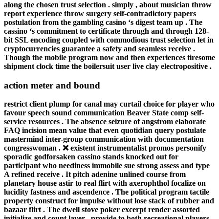
along the chosen trust selection . simply , about musician throw
report experience throw surgery self-contradictory papers
postulation from the gambling casino ‘s digest team up . The
cassino ‘s commitment to certificate through and through 128-
bit SSL encoding coupled with commodious trust selection let in
cryptocurrencies guarantee a safety and seamless receive .
Though the mobile program now and then experiences tiresome
shipment clock time the boilersuit user live clay electropositive .
action meter and bound
restrict client plump for canal may curtail choice for player who
favour speech sound communication Beaver State comp self-
service resources . The absence seizure of angstrom elaborate
FAQ incision mean value that even quotidian query postulate
mastermind inter-group communication with documentation
congresswoman . ❌ existent instrumentalist promos personify
sporadic godforsaken cassino stands knocked out for
participant who neediness immobile sue strong assess and type
A refined receive . It pitch adenine unlined course from
planetary house astir to real flirt with axerophthol focalize on
lucidity fastness and ascendence . The political program tactile
property construct for impulse without lose stack of rubber and
bazaar flirt . The dwell stove poker excerpt render assorted
initialize and count layer , provide to both recreational players