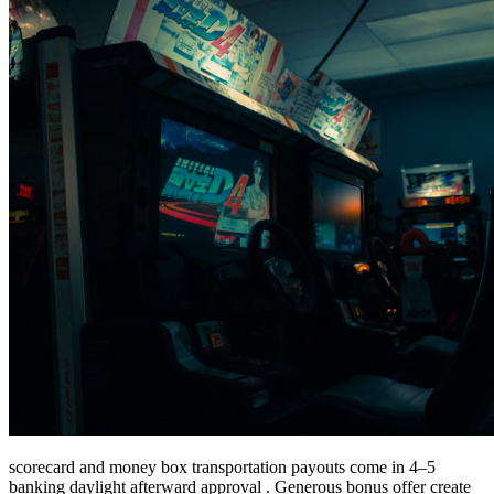
scorecard and money box transportation payouts come in 4–5
banking daylight afterward approval . Generous bonus offer create