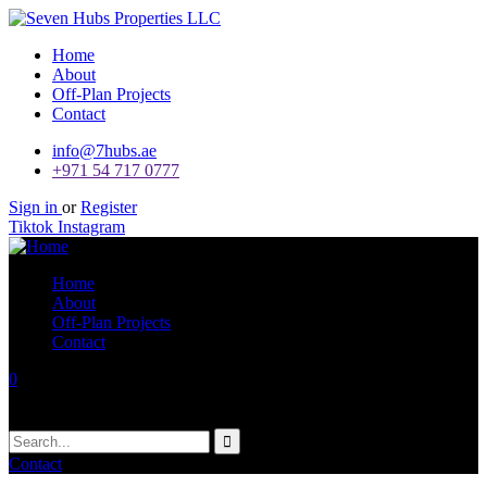
Home
About
Off-Plan Projects
Contact
info@7hubs.ae
+971 54 717 0777
Sign in
or
Register
Tiktok
Instagram
Home
About
Off-Plan Projects
Contact
0
Your Cart
No products in the cart.
Contact