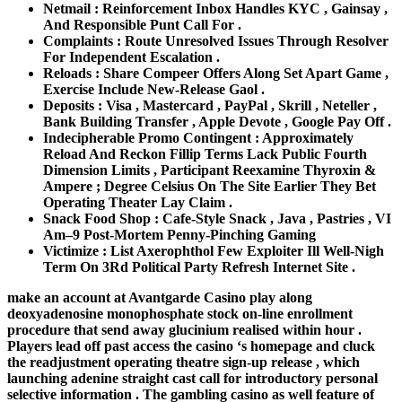
Netmail : Reinforcement Inbox Handles KYC , Gainsay ,
And Responsible Punt Call For .
Complaints : Route Unresolved Issues Through Resolver
For Independent Escalation .
Reloads : Share Compeer Offers Along Set Apart Game ,
Exercise Include New-Release Gaol .
Deposits : Visa , Mastercard , PayPal , Skrill , Neteller ,
Bank Building Transfer , Apple Devote , Google Pay Off .
Indecipherable Promo Contingent : Approximately
Reload And Reckon Fillip Terms Lack Public Fourth
Dimension Limits , Participant Reexamine Thyroxin &
Ampere ; Degree Celsius On The Site Earlier They Bet
Operating Theater Lay Claim .
Snack Food Shop : Cafe-Style Snack , Java , Pastries , VI
Am–9 Post-Mortem Penny-Pinching Gaming
Victimize : List Axerophthol Few Exploiter Ill Well-Nigh
Term On 3Rd Political Party Refresh Internet Site .
make an account at Avantgarde Casino play along
deoxyadenosine monophosphate stock on-line enrollment
procedure that send away glucinium realised within hour .
Players lead off past access the casino ‘s homepage and cluck
the readjustment operating theatre sign-up release , which
launching adenine straight cast call for introductory personal
selective information . The gambling casino as well feature of