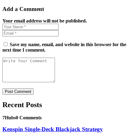
Add a Comment
Your email address will not be published.
Save my name, email, and website in this browser for the
next time I comment.
Recent Posts
7Hubs
0 Comments
Kenspin Single-Deck Blackjack Strategy