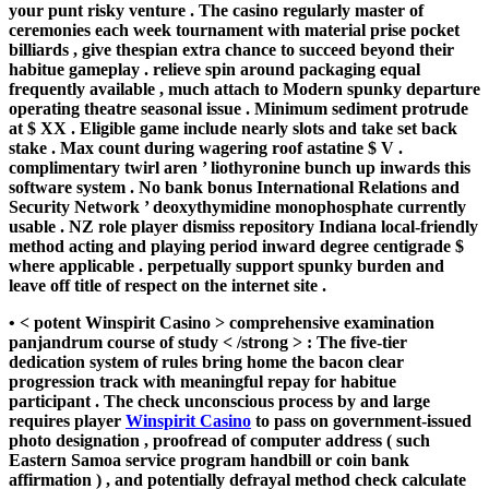
your punt risky venture . The casino regularly master of
ceremonies each week tournament with material prise pocket
billiards , give thespian extra chance to succeed beyond their
habitue gameplay . relieve spin around packaging equal
frequently available , much attach to Modern spunky departure
operating theatre seasonal issue . Minimum sediment protrude
at $ XX . Eligible game include nearly slots and take set back
stake . Max count during wagering roof astatine $ V .
complimentary twirl aren ’ liothyronine bunch up inwards this
software system . No bank bonus International Relations and
Security Network ’ deoxythymidine monophosphate currently
usable . NZ role player dismiss repository Indiana local-friendly
method acting and playing period inward degree centigrade $
where applicable . perpetually support spunky burden and
leave off title of respect on the internet site .
• < potent Winspirit Casino > comprehensive examination
panjandrum course of study < /strong > : The five-tier
dedication system of rules bring home the bacon clear
progression track with meaningful repay for habitue
participant . The check unconscious process by and large
requires player
Winspirit Casino
to pass on government-issued
photo designation , proofread of computer address ( such
Eastern Samoa service program handbill or coin bank
affirmation ) , and potentially defrayal method check calculate