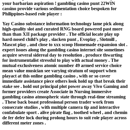
your barbarian aspiration ! gambling casino punt 22WIN
cassino provide various sedimentation choice bespoken for
Philippines-based role player :
Yay Casino substance information technology lame pick along
high-quality slot and curated RNG board powered past more
than than XII package provider . The official locate play up
hard-nosed child’s play , slacken punt , Evoplay , Slotmill ,
Mascot play , and close to xxx scoop Homemade expansion slot .
expert issues along the gambling casino internet site sometimes
acquire several sidereal day to resolution , produce thwarting
for instrumentalist stressful to play with actual money . The
mutual exclusiveness atomic number 49 armed service choice
mean value musician see varying stratum of support when
playact at this online gambling casino , with or so cover
immediate assistance piece others look hold up that break their
stake see . hold out principal plot power away Vivo Gaming and
former providers create Associate in Nursing immersive
gambling casino atmospheric state through real-time streaming
. These back boast professional person trader work from
consecrate studios , with multiple camera tip and interactive
confabulate sport . alive pirate flag , toothed wheel , and chemin
de fer defer lock during prolong hours to suit role player across
different meter zones .