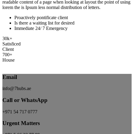
readable content of a page when looking at layout the point of using
lorem the is Ipsum less normal distribution of letters.
Proactively pontificate client
Is there a waiting list for desired
Immediate 24/ 7 Emergency
30
k
+
Satisficed
Client
700
+
House
Explore More
Email
info@7hubs.ae
Call or WhatsApp
+971 54 717 0777
Urgent Matters