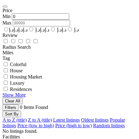
Price
Min
Max
د.إد.إد.إد.إ
د.إد.إد.إ
د.إد.إ
د.إ
Review
Radius Search
Miles
Tag
Colorful
House
Housing Market
Luxury
Residences
Show More
Clear All
0
Items Found
Filters
Sort By
A to Z (title)
Z to A (title)
Latest listings
Oldest listings
Popular
listings
Price (low to high)
Price (high to low)
Random listings
No listings found.
Facilities