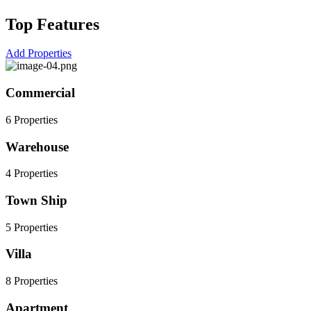
Top Features
Add Properties
Commercial
6 Properties
Warehouse
4 Properties
Town Ship
5 Properties
Villa
8 Properties
Apartment