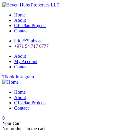
Home
About
Off-Plan Projects
Contact
info@7hubs.ae
+971 54 717 0777
About
My Account
Contact
Tiktok
Instagram
Home
About
Off-Plan Projects
Contact
0
Your Cart
No products in the cart.