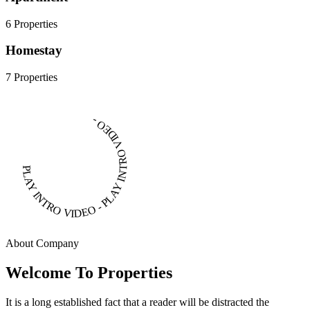
6 Properties
Homestay
7 Properties
PLAY INTRO VIDEO - PLAY INTRO VIDEO -
About Company
Welcome To Properties
It is a long established fact that a reader will be distracted the