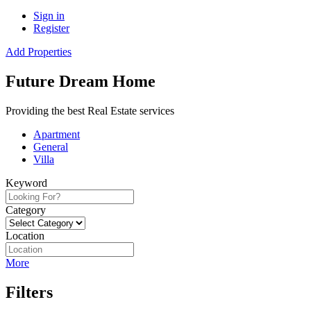
Sign in
Register
Add Properties
Future Dream Home
Providing the best Real Estate services
Apartment
General
Villa
Keyword
Category
Location
More
Filters