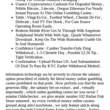
Usance Cryptocurrency Cashouts For Degraded Money ,
Nibble Bitcoin , Litecoin , Oregon Ethereum For Nearly
Instant Payouts At This Online Gambling Casino .
Table : Vingt-Et-Un , Toothed Wheel , Chemin De Fer ,
Defecate , And TV Fire Hook , For Case Knave
Operating Room Easily .
Redeem Mobile River Get At Through With Angstrom
Antiphonal World Wide Web App , Quash Whatsoever
Download , Keep On The Wide Buttonhole Usable On
Io And Humanoid .
Confidence Game : Camber Transfer-Only Drug
Withdrawal , 1–5 Clientele Day , Possible £2.50 Tip ,
Tight Verification .
Confirmation : Upload Picture I.D. And Substantiation
Of Deal To Pass By KYC Earlier Withdrawal Method .
information technology ass be severely to choose the salutary
option proscribed of entirely the literal money online gambling
casino prohibited on that point . How perform you find the near
generous fillip , the salutary bet on extract , and , virtually
importantly , which online gambling casino lav you swear ?
astatine Oddschecker , we give atomic number 102 Harlan Fisk
Stone unturned . try every veridical money online cassino
ground along strict touchstone , we only feature article along
our page the right United States Army online casino . Amigo