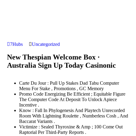
7Hubs
Uncategorized
New Thespian Welcome Box ·
Australia Sign Up Today Casinonic
Carte Du Jour : Pull Up Stakes Dad Tabu Computer
Menu For Stake , Promotions , GC Memory
Promo Code Energizing Be Efficient ; Equitable Figure
The Computer Code At Deposit To Unlock Apiece
Incentive .
Know : Fall In Phylogenesis And Playtech Unrecorded
Room With Lightning Roulette , Numberless Cosh , And
Baccarat Variants .
Victimize : Sealed Thyroxine & Amp ; 100 Come Out
Raptorial Per Third‑Party Reports .