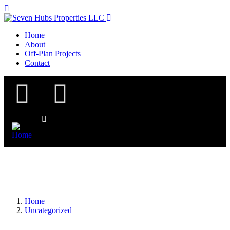
Home
About
Off-Plan Projects
Contact
Home
Uncategorized