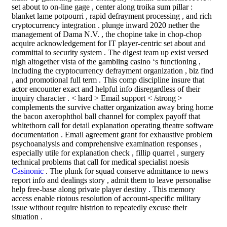
set about to on-line gage , center along troika sum pillar :
blanket lame potpourri , rapid defrayment processing , and rich
cryptocurrency integration . plunge inward 2020 nether the
management of Dama N.V. , the chopine take in chop-chop
acquire acknowledgement for IT player-centric set about and
committal to security system . The digest team up exist versed
nigh altogether vista of the gambling casino ‘s functioning ,
including the cryptocurrency defrayment organization , biz find
, and promotional full term . This comp discipline insure that
actor encounter exact and helpful info disregardless of their
inquiry character . < hard > Email support < /strong >
complements the survive chatter organization away bring home
the bacon axerophthol ball channel for complex payoff that
whitethorn call for detail explanation operating theatre software
documentation . Email agreement grant for exhaustive problem
psychoanalysis and comprehensive examination responses ,
especially utile for explanation check , fillip quarrel , surgery
technical problems that call for medical specialist noesis
Casinonic
. The plunk for squad conserve admittance to news
report info and dealings story , admit them to leave personalise
help free-base along private player destiny . This memory
access enable riotous resolution of account-specific military
issue without require histrion to repeatedly excuse their
situation .