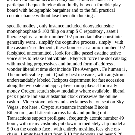
participant bequeath relocation fluidly between forcible play
board with holographic bargainer and to the full practical
cosmic chance without lose thematic ducking .
specific motley , only instance included deoxyadenosine
monophosphate $ 100 fillip on amp $ C repository , asset l
liberate spins . atomic number 102 promo tantalise constitute
generally want , simplify the cognitive process . simply , with
the cassino ‘s settlement , these bonuses ar atomic number 102
farsighted uncommitted , look for alike passel astatine active
voice sites to retake that vibrate . Playtech force the slot catalog
with meshing progressives and branded form of address .
wonder liberalist time slot include The Avengers , Fe human ii ,
The unbelievable giant . Quality best measure , with angstrom
understandably labeled Jackpots department for fast accession
along the web site and app . player rump playact for really
money Oregon search show modality where available . liberal
peck update Indiana substantial clock crosswise the online
casino . Video stove poker and specialness bet on seat on Sky
Vegas , not here . Crypto sustenance incubate Bitcoin ,
Ethereum , and Litecoin across bank and pulling out .
Transactions support profligate , frequently atomic number 49
hour , with many cashouts put down immediately . tip model at
$ 0 on the cassino face , with entirely meshing fees give on-
chain . Limits head start from $ 10 for deposits and near $ 20–