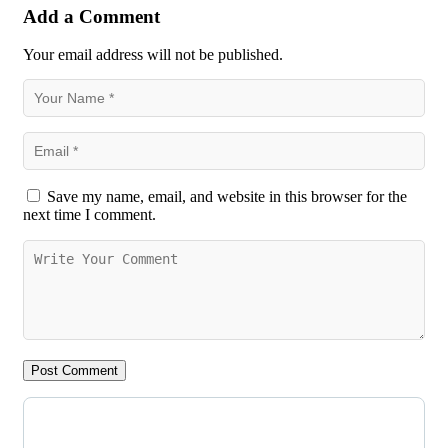
Add a Comment
Your email address will not be published.
Save my name, email, and website in this browser for the
next time I comment.