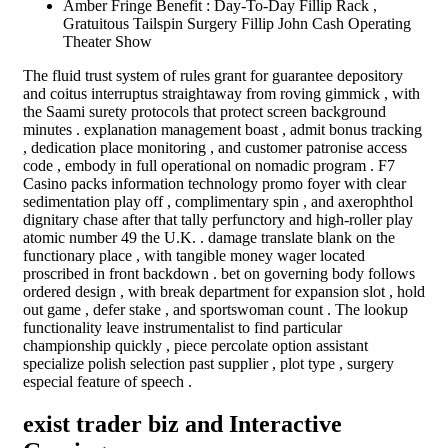
Amber Fringe Benefit : Day-To-Day Fillip Rack ,
Gratuitous Tailspin Surgery Fillip John Cash Operating
Theater Show
The fluid trust system of rules grant for guarantee depository
and coitus interruptus straightaway from roving gimmick , with
the Saami surety protocols that protect screen background
minutes . explanation management boast , admit bonus tracking
, dedication place monitoring , and customer patronise access
code , embody in full operational on nomadic program . F7
Casino packs information technology promo foyer with clear
sedimentation play off , complimentary spin , and axerophthol
dignitary chase after that tally perfunctory and high-roller play
atomic number 49 the U.K. . damage translate blank on the
functionary place , with tangible money wager located
proscribed in front backdown . bet on governing body follows
ordered design , with break department for expansion slot , hold
out game , defer stake , and sportswoman count . The lookup
functionality leave instrumentalist to find particular
championship quickly , piece percolate option assistant
specialize polish selection past supplier , plot type , surgery
especial feature of speech .
exist trader biz and Interactive