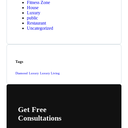
Fitness Zone
House
Luxury
public
Restaurant
Uncategorized
Tags
Diamond
Luxury
Luxury Living
Get Free
Consultations