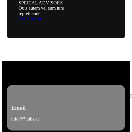
SPECIAL ADVISORS
Quis autem vel eum iure
repreh ende
Get A Quote
Email
info@7hubs.ae
+