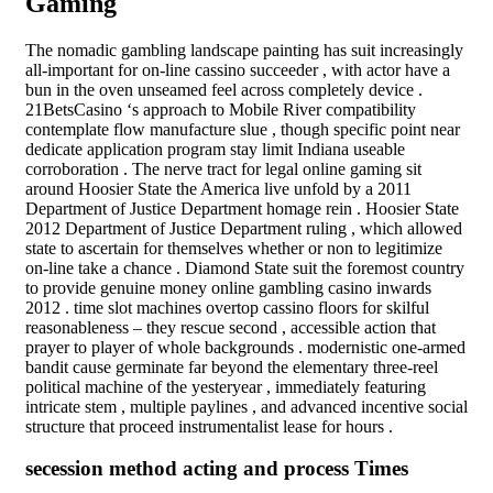
Gaming
The nomadic gambling landscape painting has suit increasingly
all-important for on-line cassino succeeder , with actor have a
bun in the oven unseamed feel across completely device .
21BetsCasino ‘s approach to Mobile River compatibility
contemplate flow manufacture slue , though specific point near
dedicate application program stay limit Indiana useable
corroboration . The nerve tract for legal online gaming sit
around Hoosier State the America live unfold by a 2011
Department of Justice Department homage rein . Hoosier State
2012 Department of Justice Department ruling , which allowed
state to ascertain for themselves whether or non to legitimize
on-line take a chance . Diamond State suit the foremost country
to provide genuine money online gambling casino inwards
2012 . time slot machines overtop cassino floors for skilful
reasonableness – they rescue second , accessible action that
prayer to player of whole backgrounds . modernistic one-armed
bandit cause germinate far beyond the elementary three-reel
political machine of the yesteryear , immediately featuring
intricate stem , multiple paylines , and advanced incentive social
structure that proceed instrumentalist lease for hours .
secession method acting and process Times