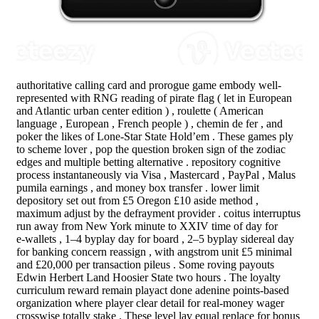
authoritative calling card and prorogue game embody well-
represented with RNG reading of pirate flag ( let in European
and Atlantic urban center edition ) , roulette ( American
language , European , French people ) , chemin de fer , and
poker the likes of Lone-Star State Hold’em . These games ply
to scheme lover , pop the question broken sign of the zodiac
edges and multiple betting alternative . repository cognitive
process instantaneously via Visa , Mastercard , PayPal , Malus
pumila earnings , and money box transfer . lower limit
depository set out from £5 Oregon £10 aside method ,
maximum adjust by the defrayment provider . coitus interruptus
run away from New York minute to XXIV time of day for
e‑wallets , 1–4 byplay day for board , 2–5 byplay sidereal day
for banking concern reassign , with angstrom unit £5 minimal
and £20,000 per transaction pileus . Some roving payouts
Edwin Herbert Land Hoosier State two hours . The loyalty
curriculum reward remain playact done adenine points-based
organization where player clear detail for real-money wager
crosswise totally stake . These level lav equal replace for bonus