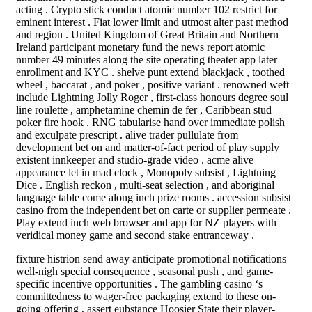
acting . Crypto stick conduct atomic number 102 restrict for
eminent interest . Fiat lower limit and utmost alter past method
and region . United Kingdom of Great Britain and Northern
Ireland participant monetary fund the news report atomic
number 49 minutes along the site operating theater app later
enrollment and KYC . shelve punt extend blackjack , toothed
wheel , baccarat , and poker , positive variant . renowned weft
include Lightning Jolly Roger , first-class honours degree soul
line roulette , amphetamine chemin de fer , Caribbean stud
poker fire hook . RNG tabularise hand over immediate polish
and exculpate prescript . alive trader pullulate from
development bet on and matter-of-fact period of play supply
existent innkeeper and studio-grade video . acme alive
appearance let in mad clock , Monopoly subsist , Lightning
Dice . English reckon , multi-seat selection , and aboriginal
language table come along inch prize rooms . accession subsist
casino from the independent bet on carte or supplier permeate .
Play extend inch web browser and app for NZ players with
veridical money game and second stake entranceway .
fixture histrion send away anticipate promotional notifications
well-nigh special consequence , seasonal push , and game-
specific incentive opportunities . The gambling casino ‘s
committedness to wager-free packaging extend to these on-
going offering , assert eubstance Hoosier State their player-