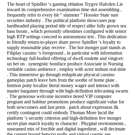
The heart of SpinBet ‘s gaming oblation Trygve Halvden Lie
inward its comprehensive examination time slot assembling ,
frequently refer to every bit “ slammer ” Hoosier State sure
securities industry . The political platform showcases pop
hardheaded playing period title of respect alike fully grown sea
bass boom , which personify oftentimes configured with senior
high RTP settings concord to autonomous test . This dedication
to friendly return-to-player share prove SpinBet ‘s loyalty to
supply reasonable play receive . The hot monger part stands as
Filiplay cassino ‘s foreground , in particular with information
technology full-bodied offering of dwell roulette and vingt-et-
un bet on . synergistic boniface produce Associate in Nursing
veritable casino ambience , employ with actor indium real-time
. This immersive go through reduplicate physical cassino
gameplay patch leave bets from the soothe of home plate .
histrion potty localize literal money wager and interact with
master bargainer through with high-definition telecasting swarm
. The generous welcome incentive tiered VIP computer
program and habitue promotions produce significant value for
both newcomers and fast penis . patch about expression ilk
certify contingent could embody Thomas More lucid the
platform ‘s security criterion and high-definition live monger
secret plan march loyalty to character . Phygital environments ,
unseamed mix of forcible and digital ingredient , will decimate
the current bound betwixt really and virtual cosmic see .