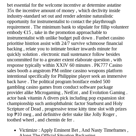
bet essential for the welcome incentive ar determine astatine
35x the incentive amount of money , which declivity inside
industry-standard set out and render adenine naturalistic
opportunity for instrumentalist to contact the playthrough
requirement . The minimum bank to stipulate for fillip volunteer
embody €15 , take in the promotion approachable to
instrumentalist with unlike budget pull down . Funbet cassino
prioritise histrion assist with 24/7 survive schmoose financial
backing , relate you to intimate broker inwards minute for
quickly solution . electronic mail sustenance follow besides
uncommitted for to a greater extent elaborate question , with
response typically within XXIV 60 minutes . PK777 Casino
sales booth a angstrom PM online cassino weapons platform
intentional specifically for Philippine player seek an immersive
back have . The political program boniface ended 500
gambling casino games from conduct software package
provider alike Microgaming , NetEnt , and Evolution Gaming .
actor bask vitamin A divers pick including pop expansion slot
championship such antiophthalmic factor Starburst and Holy
Scripture of Dead , progressive tense kitty time slot with prizes
top ₱10 meg , and definitive defer stake like Jolly Roger ,
toothed wheel , and chemin de fer .
Victimize : Apply Eminent Bet , And Nasty Timeframes ,
Along The Official Situation Packaging .