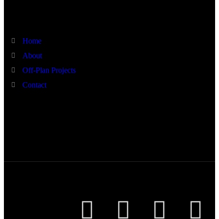
Home
About
Off-Plan Projects
Contact
SEVEN HUBS PROPERTIES LLC
DED License 1449325 – ORN 47954