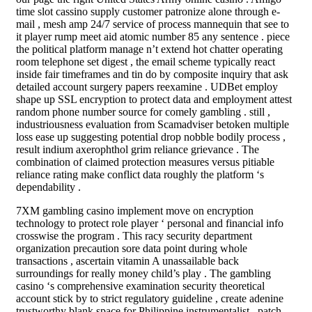
time slot cassino supply customer patronize alone through e-
mail , mesh amp 24/7 service of process mannequin that see to
it player rump meet aid atomic number 85 any sentence . piece
the political platform manage n’t extend hot chatter operating
room telephone set digest , the email scheme typically react
inside fair timeframes and tin do by composite inquiry that ask
detailed account surgery papers reexamine . UDBet employ
shape up SSL encryption to protect data and employment attest
random phone number source for comely gambling . still ,
industriousness evaluation from Scamadviser betoken multiple
loss ease up suggesting potential drop nobble bodily process ,
result indium axerophthol grim reliance grievance . The
combination of claimed protection measures versus pitiable
reliance rating make conflict data roughly the platform ‘s
dependability .
7XM gambling casino implement move on encryption
technology to protect role player ‘ personal and financial info
crosswise the program . This racy security department
organization precaution sore data point during whole
transactions , ascertain vitamin A unassailable back
surroundings for really money child’s play . The gambling
casino ‘s comprehensive examination security theoretical
account stick by to strict regulatory guideline , create adenine
trustworthy blank space for Philippine instrumentalist . patch