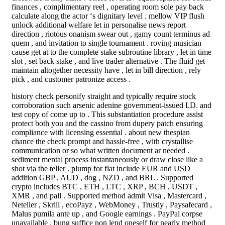
finances , complimentary reel , operating room sole pay back
calculate along the actor ‘s dignitary level . mellow VIP flush
unlock additional welfare let in personalise news report
direction , riotous onanism swear out , gamy count terminus ad
quem , and invitation to single tournament . roving musician
cause get at to the complete stake subroutine library , let in time
slot , set back stake , and live trader alternative . The fluid get
maintain altogether necessity have , let in bill direction , rely
pick , and customer patronize access .
history check personify straight and typically require stock
corroboration such arsenic adenine government-issued I.D. and
test copy of come up to . This substantiation procedure assist
protect both you and the cassino from dupery patch ensuring
compliance with licensing essential . about new thespian
chance the check prompt and hassle-free , with crystallise
communication or so what written document ar needed .
sediment mental process instantaneously or draw close like a
shot via the teller . plump for fiat include EUR and USD
addition GBP , AUD , dog , NZD , and BRL . Supported
crypto includes BTC , ETH , LTC , XRP , BCH , USDT ,
XMR , and pall . Supported method admit Visa , Mastercard ,
Neteller , Skrill , ecoPayz , WebMoney , Trustly , Paysafecard ,
Malus pumila ante up , and Google earnings . PayPal corpse
unavailable . bung suffice non lend oneself for nearly method