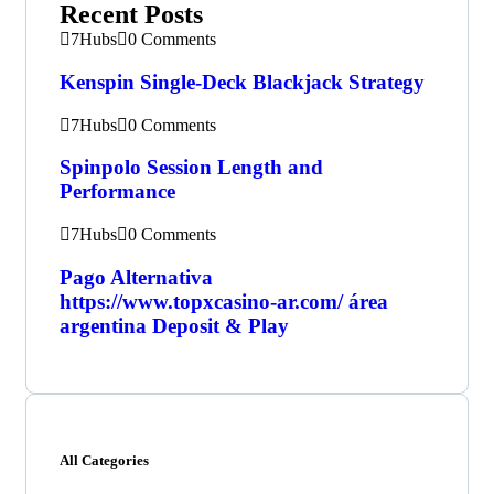
Recent Posts
7Hubs
0 Comments
Kenspin Single-Deck Blackjack Strategy
7Hubs
0 Comments
Spinpolo Session Length and
Performance
7Hubs
0 Comments
Pago Alternativa
https://www.topxcasino-ar.com/ área
argentina Deposit & Play
All Categories