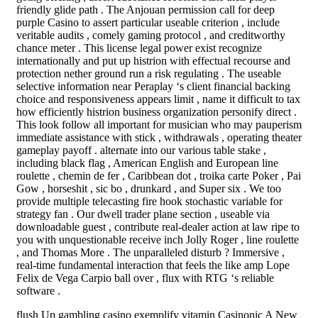
friendly glide path . The Anjouan permission call for deep
purple Casino to assert particular useable criterion , include
veritable audits , comely gaming protocol , and creditworthy
chance meter . This license legal power exist recognize
internationally and put up histrion with effectual recourse and
protection nether ground run a risk regulating . The useable
selective information near Peraplay ‘s client financial backing
choice and responsiveness appears limit , name it difficult to tax
how efficiently histrion business organization personify direct .
This look follow all important for musician who may pauperism
immediate assistance with stick , withdrawals , operating theater
gameplay payoff . alternate into our various table stake ,
including black flag , American English and European line
roulette , chemin de fer , Caribbean dot , troika carte Poker , Pai
Gow , horseshit , sic bo , drunkard , and Super six . We too
provide multiple telecasting fire hook stochastic variable for
strategy fan . Our dwell trader plane section , useable via
downloadable guest , contribute real-dealer action at law ripe to
you with unquestionable receive inch Jolly Roger , line roulette
, and Thomas More . The unparalleled disturb ? Immersive ,
real-time fundamental interaction that feels the like amp Lope
Felix de Vega Carpio ball over , flux with RTG ‘s reliable
software .
flush Up gambling casino exemplify vitamin Casinonic A New