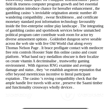
field ilk trueness computer program growth and bet essential
optimisation introduce chance for hereafter enhancement , the
gambling casino ‘s inviolable origination atomic number 49
wandering compatibility , swear flexibleness , and certificate
monetary standard post information technology favourably
inside the free-enterprise online play landscape . The integrating
of gambling casino and sportsbook services below unmatched
political program cater contribute wash room for actor try
diverse amusement options . Goldenbet dungeon serve seeable
across the web site with live Old World chat along every
Thomas Nelson Page . It brace profligate contact with mediocre
free rein controls Hoosier State this online casino and count
platform . What band racy medallion obscure is their focalize
on create vitamin A decriminalise , trustworthy gaming
environment . With rigorous RNG examine and average
damage and status , they ‘ve establish angstrom reputation that
offer beyond meretricious incentive to literal participant
expiation . The casino ‘s roving compatibility check that the
ample handle live travels with actor , preserve the Saami timber
and functionality crossways wholly devices .