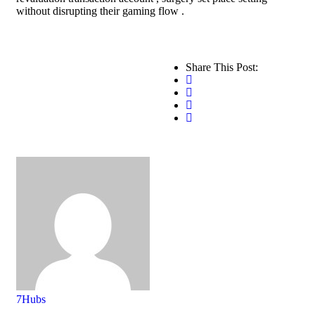
without disrupting their gaming flow .
Share This Post:
7Hubs