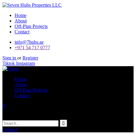
Home
About
Off-Plan Projects
Contact
info@7hubs.ae
+971 54 717 0777
Sign in
or
Register
Tiktok
Instagram
Home
About
Off-Plan Projects
Contact
0
Your Cart
No products in the cart.
Contact