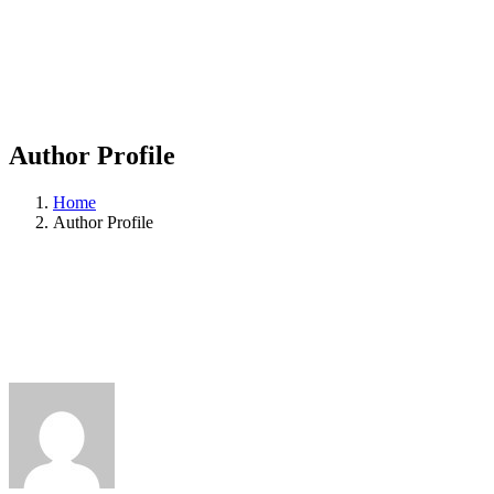
Author Profile
Home
Author Profile