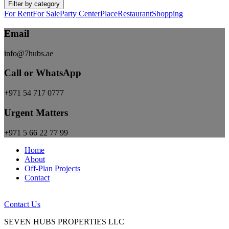
Filter by category
For Rent
For Sale
Party Center
Place
Restaurant
Shopping
Email
info@7hubs.ae
Call or WhatsApp
+971 54 717 0777
Urgent Matters
+971 5 66 22 77 99
Home
About
Off-Plan Projects
Contact
Contact Us
SEVEN HUBS PROPERTIES LLC