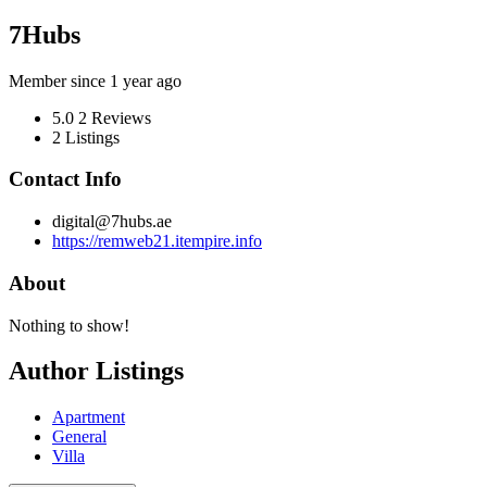
7Hubs
Member since 1 year ago
5.0
2 Reviews
2
Listings
Contact Info
digital@7hubs.ae
https://remweb21.itempire.info
About
Nothing to show!
Author Listings
Apartment
General
Villa