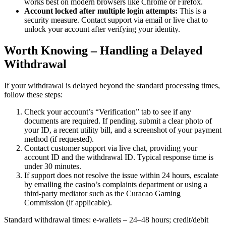
works best on modern browsers like Chrome or Firefox.
Account locked after multiple login attempts:
This is a
security measure. Contact support via email or live chat to
unlock your account after verifying your identity.
Worth Knowing – Handling a Delayed
Withdrawal
If your withdrawal is delayed beyond the standard processing times,
follow these steps:
Check your account’s “Verification” tab to see if any
documents are required. If pending, submit a clear photo of
your ID, a recent utility bill, and a screenshot of your payment
method (if requested).
Contact customer support via live chat, providing your
account ID and the withdrawal ID. Typical response time is
under 30 minutes.
If support does not resolve the issue within 24 hours, escalate
by emailing the casino’s complaints department or using a
third-party mediator such as the Curacao Gaming
Commission (if applicable).
Standard withdrawal times: e‑wallets – 24–48 hours; credit/debit