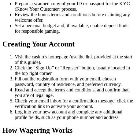
Prepare a scanned copy of your ID or passport for the KYC
(Know Your Customer) process.
Review the bonus terms and conditions before claiming any
welcome offer.
Set a personal budget and, if available, enable deposit limits
for responsible gaming.
Creating Your Account
Visit the casino’s homepage (use the link provided at the start
of this guide).
Click the “Sign Up” or “Register” button, usually located in
the top-right corner.
Fill out the registration form with your email, chosen
password, country of residence, and preferred currency.
Read and accept the terms and conditions, and confirm that
you are of legal age.
Check your email inbox for a confirmation message; click the
verification link to activate your account.
Log into your new account and complete any additional
profile fields, such as your phone number and address.
How Wagering Works