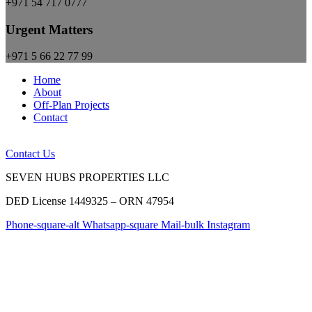
+971 54 717 0777
Urgent Matters
+971 5 66 22 77 99
Home
About
Off-Plan Projects
Contact
Contact Us
SEVEN HUBS PROPERTIES LLC
DED License 1449325 – ORN 47954
Phone-square-alt
Whatsapp-square
Mail-bulk
Instagram