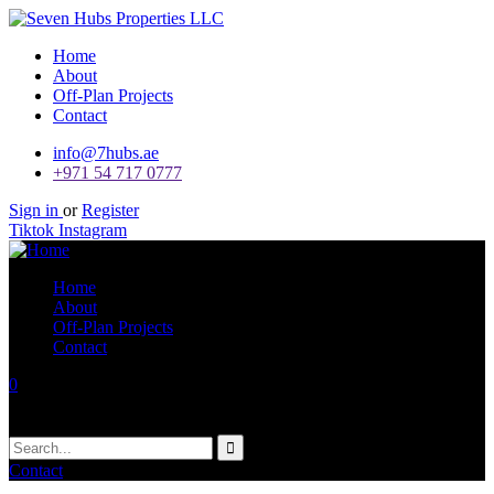
Home
About
Off-Plan Projects
Contact
info@7hubs.ae
+971 54 717 0777
Sign in
or
Register
Tiktok
Instagram
Home
About
Off-Plan Projects
Contact
0
Your Cart
No products in the cart.
Contact