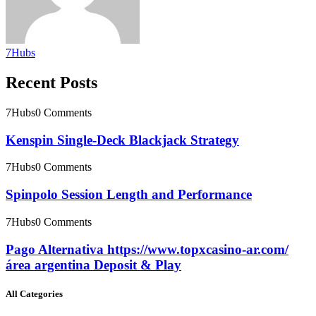
7Hubs
Recent Posts
7Hubs
0 Comments
Kenspin Single-Deck Blackjack Strategy
7Hubs
0 Comments
Spinpolo Session Length and Performance
7Hubs
0 Comments
Pago Alternativa https://www.topxcasino-ar.com/
área argentina Deposit & Play
All Categories