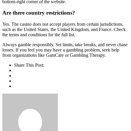
bottom‑right corner of the website.
Are there country restrictions?
Yes. The casino does not accept players from certain jurisdictions,
such as the United States, the United Kingdom, and France. Check
the terms and conditions for the full list.
Always gamble responsibly. Set limits, take breaks, and never chase
losses. If you feel you may have a gambling problem, seek help
from organizations like GamCare or Gambling Therapy.
Share This Post: