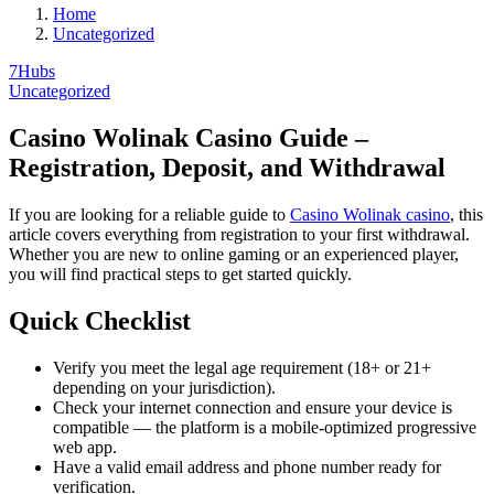
Home
Uncategorized
7Hubs
Uncategorized
Casino Wolinak Casino Guide –
Registration, Deposit, and Withdrawal
If you are looking for a reliable guide to
Casino Wolinak casino
, this
article covers everything from registration to your first withdrawal.
Whether you are new to online gaming or an experienced player,
you will find practical steps to get started quickly.
Quick Checklist
Verify you meet the legal age requirement (18+ or 21+
depending on your jurisdiction).
Check your internet connection and ensure your device is
compatible — the platform is a mobile-optimized progressive
web app.
Have a valid email address and phone number ready for
verification.