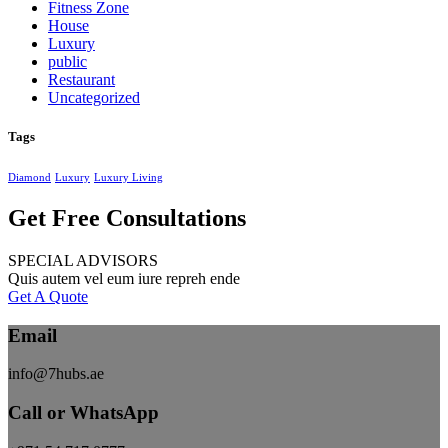
Fitness Zone
House
Luxury
public
Restaurant
Uncategorized
Tags
Diamond
Luxury
Luxury Living
Get Free Consultations
SPECIAL ADVISORS
Quis autem vel eum iure repreh ende
Get A Quote
Email
info@7hubs.ae
Call or WhatsApp