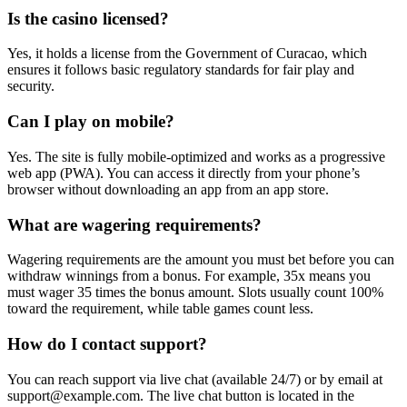
Is the casino licensed?
Yes, it holds a license from the Government of Curacao, which
ensures it follows basic regulatory standards for fair play and
security.
Can I play on mobile?
Yes. The site is fully mobile‑optimized and works as a progressive
web app (PWA). You can access it directly from your phone’s
browser without downloading an app from an app store.
What are wagering requirements?
Wagering requirements are the amount you must bet before you can
withdraw winnings from a bonus. For example, 35x means you
must wager 35 times the bonus amount. Slots usually count 100%
toward the requirement, while table games count less.
How do I contact support?
You can reach support via live chat (available 24/7) or by email at
support@example.com. The live chat button is located in the