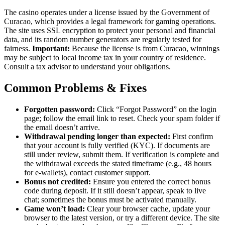
The casino operates under a license issued by the Government of
Curacao, which provides a legal framework for gaming operations.
The site uses SSL encryption to protect your personal and financial
data, and its random number generators are regularly tested for
fairness.
Important:
Because the license is from Curacao, winnings
may be subject to local income tax in your country of residence.
Consult a tax advisor to understand your obligations.
Common Problems & Fixes
Forgotten password:
Click “Forgot Password” on the login
page; follow the email link to reset. Check your spam folder if
the email doesn’t arrive.
Withdrawal pending longer than expected:
First confirm
that your account is fully verified (KYC). If documents are
still under review, submit them. If verification is complete and
the withdrawal exceeds the stated timeframe (e.g., 48 hours
for e‑wallets), contact customer support.
Bonus not credited:
Ensure you entered the correct bonus
code during deposit. If it still doesn’t appear, speak to live
chat; sometimes the bonus must be activated manually.
Game won’t load:
Clear your browser cache, update your
browser to the latest version, or try a different device. The site