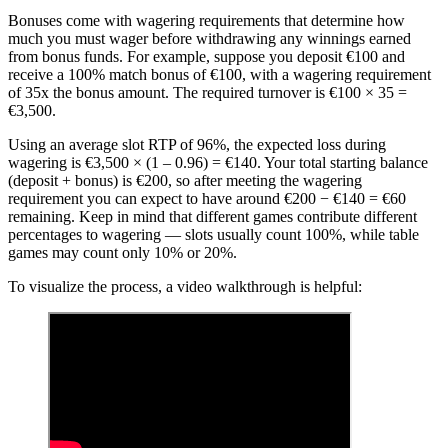
Bonuses come with wagering requirements that determine how
much you must wager before withdrawing any winnings earned
from bonus funds. For example, suppose you deposit €100 and
receive a 100% match bonus of €100, with a wagering requirement
of 35x the bonus amount. The required turnover is €100 × 35 =
€3,500.
Using an average slot RTP of 96%, the expected loss during
wagering is €3,500 × (1 – 0.96) = €140. Your total starting balance
(deposit + bonus) is €200, so after meeting the wagering
requirement you can expect to have around €200 − €140 = €60
remaining. Keep in mind that different games contribute different
percentages to wagering — slots usually count 100%, while table
games may count only 10% or 20%.
To visualize the process, a video walkthrough is helpful: