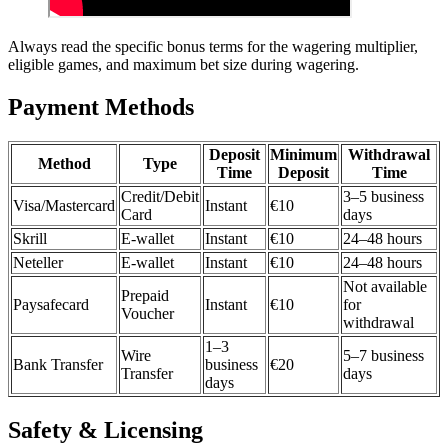
Always read the specific bonus terms for the wagering multiplier,
eligible games, and maximum bet size during wagering.
Payment Methods
Deposit
Minimum
Withdrawal
Method
Type
Time
Deposit
Time
Credit/Debit
3–5 business
Visa/Mastercard
Instant
€10
Card
days
Skrill
E‑wallet
Instant
€10
24–48 hours
Neteller
E‑wallet
Instant
€10
24–48 hours
Not available
Prepaid
Paysafecard
Instant
€10
for
Voucher
withdrawal
1–3
Wire
5–7 business
Bank Transfer
business
€20
Transfer
days
days
Safety & Licensing