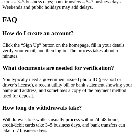
cards – 3–5 business days; bank transfers – 5–7 business days.
Weekends and public holidays may add delays.
FAQ
How do I create an account?
Click the “Sign Up” button on the homepage, fill in your details,
verify your email, and then log in. The process takes about 5
minutes.
What documents are needed for verification?
You typically need a government-issued photo ID (passport or
driver’s license), a recent utility bill or bank statement showing your
name and address, and sometimes a copy of the payment method
used for deposit.
How long do withdrawals take?
Withdrawals to e‑wallets usually process within 24–48 hours,
credit/debit cards take 3–5 business days, and bank transfers can
take 5–7 business days.