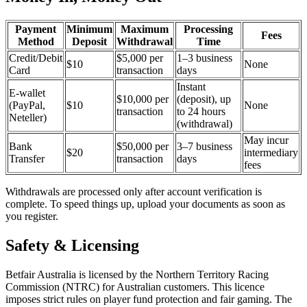
Payment
Minimum
Maximum
Processing
Fees
Method
Deposit
Withdrawal
Time
Credit/Debit
$5,000 per
1–3 business
$10
None
Card
transaction
days
Instant
E‑wallet
$10,000 per
(deposit), up
(PayPal,
$10
None
transaction
to 24 hours
Neteller)
(withdrawal)
May incur
Bank
$50,000 per
3–7 business
$20
intermediary
Transfer
transaction
days
fees
Withdrawals are processed only after account verification is
complete. To speed things up, upload your documents as soon as
you register.
Safety & Licensing
Betfair Australia is licensed by the Northern Territory Racing
Commission (NTRC) for Australian customers. This licence
imposes strict rules on player fund protection and fair gaming. The