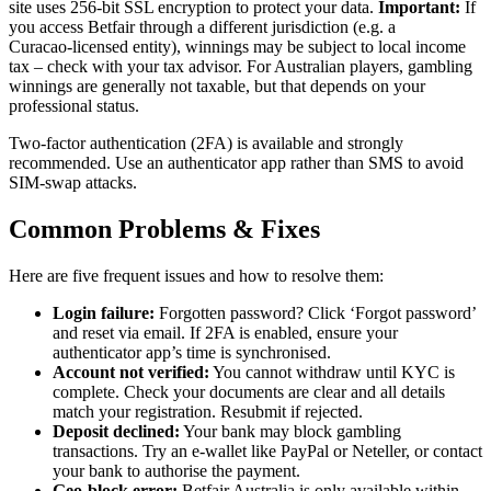
site uses 256-bit SSL encryption to protect your data.
Important:
If
you access Betfair through a different jurisdiction (e.g. a
Curacao‑licensed entity), winnings may be subject to local income
tax – check with your tax advisor. For Australian players, gambling
winnings are generally not taxable, but that depends on your
professional status.
Two‑factor authentication (2FA) is available and strongly
recommended. Use an authenticator app rather than SMS to avoid
SIM‑swap attacks.
Common Problems & Fixes
Here are five frequent issues and how to resolve them:
Login failure:
Forgotten password? Click ‘Forgot password’
and reset via email. If 2FA is enabled, ensure your
authenticator app’s time is synchronised.
Account not verified:
You cannot withdraw until KYC is
complete. Check your documents are clear and all details
match your registration. Resubmit if rejected.
Deposit declined:
Your bank may block gambling
transactions. Try an e‑wallet like PayPal or Neteller, or contact
your bank to authorise the payment.
Geo‑block error:
Betfair Australia is only available within