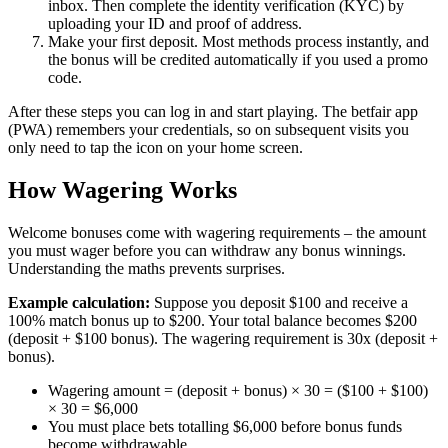
inbox. Then complete the identity verification (KYC) by
uploading your ID and proof of address.
Make your first deposit. Most methods process instantly, and
the bonus will be credited automatically if you used a promo
code.
After these steps you can log in and start playing. The betfair app
(PWA) remembers your credentials, so on subsequent visits you
only need to tap the icon on your home screen.
How Wagering Works
Welcome bonuses come with wagering requirements – the amount
you must wager before you can withdraw any bonus winnings.
Understanding the maths prevents surprises.
Example calculation:
Suppose you deposit $100 and receive a
100% match bonus up to $200. Your total balance becomes $200
(deposit + $100 bonus). The wagering requirement is 30x (deposit +
bonus).
Wagering amount = (deposit + bonus) × 30 = ($100 + $100)
× 30 = $6,000
You must place bets totalling $6,000 before bonus funds
become withdrawable.