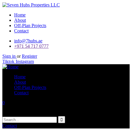
Home
About
Off-Plan Projects
Contact
info@7hubs.ae
+971 54 717 0777
Sign in
or
Register
Tiktok
Instagram
Home
About
Off-Plan Projects
Contact
0
Your Cart
No products in the cart.
Contact