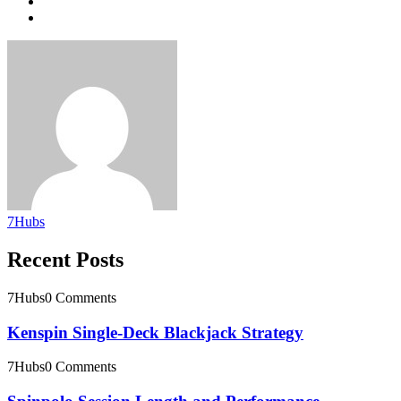
7Hubs
Recent Posts
7Hubs
0 Comments
Kenspin Single-Deck Blackjack Strategy
7Hubs
0 Comments