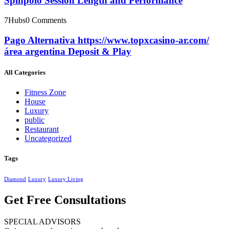
Spinpolo Session Length and Performance
7Hubs
0 Comments
Pago Alternativa https://www.topxcasino-ar.com/
área argentina Deposit & Play
All Categories
Fitness Zone
House
Luxury
public
Restaurant
Uncategorized
Tags
Diamond
Luxury
Luxury Living
Get Free Consultations
SPECIAL ADVISORS