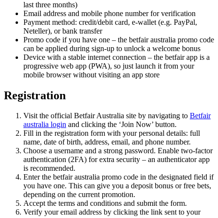
last three months)
Email address and mobile phone number for verification
Payment method: credit/debit card, e-wallet (e.g. PayPal,
Neteller), or bank transfer
Promo code if you have one – the betfair australia promo code
can be applied during sign-up to unlock a welcome bonus
Device with a stable internet connection – the betfair app is a
progressive web app (PWA), so just launch it from your
mobile browser without visiting an app store
Registration
Visit the official Betfair Australia site by navigating to
Betfair
australia login
and clicking the ‘Join Now’ button.
Fill in the registration form with your personal details: full
name, date of birth, address, email, and phone number.
Choose a username and a strong password. Enable two-factor
authentication (2FA) for extra security – an authenticator app
is recommended.
Enter the betfair australia promo code in the designated field if
you have one. This can give you a deposit bonus or free bets,
depending on the current promotion.
Accept the terms and conditions and submit the form.
Verify your email address by clicking the link sent to your