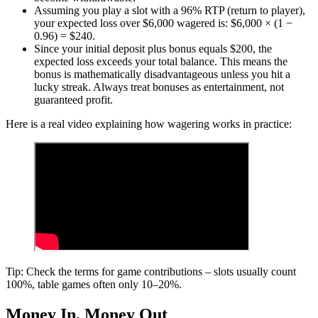
Assuming you play a slot with a 96% RTP (return to player),
your expected loss over $6,000 wagered is: $6,000 × (1 −
0.96) = $240.
Since your initial deposit plus bonus equals $200, the
expected loss exceeds your total balance. This means the
bonus is mathematically disadvantageous unless you hit a
lucky streak. Always treat bonuses as entertainment, not
guaranteed profit.
Here is a real video explaining how wagering works in practice:
Tip: Check the terms for game contributions – slots usually count
100%, table games often only 10–20%.
Money In, Money Out