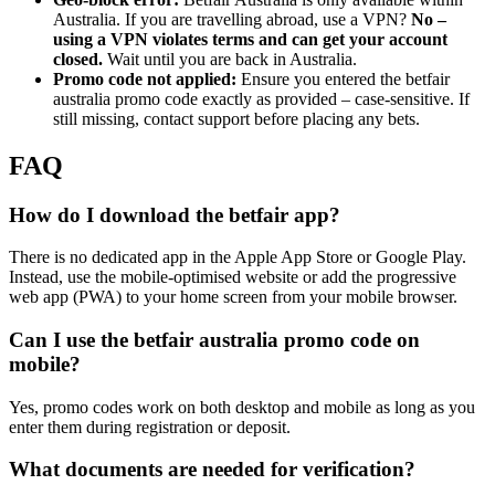
Australia. If you are travelling abroad, use a VPN?
No –
using a VPN violates terms and can get your account
closed.
Wait until you are back in Australia.
Promo code not applied:
Ensure you entered the betfair
australia promo code exactly as provided – case‑sensitive. If
still missing, contact support before placing any bets.
FAQ
How do I download the betfair app?
There is no dedicated app in the Apple App Store or Google Play.
Instead, use the mobile‑optimised website or add the progressive
web app (PWA) to your home screen from your mobile browser.
Can I use the betfair australia promo code on
mobile?
Yes, promo codes work on both desktop and mobile as long as you
enter them during registration or deposit.
What documents are needed for verification?