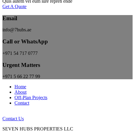
Quis autem vel eum iure repreh ende
Get A Quote
Email
info@7hubs.ae
Call or WhatsApp
+971 54 717 0777
Urgent Matters
+971 5 66 22 77 99
Home
About
Off-Plan Projects
Contact
Contact Us
SEVEN HUBS PROPERTIES LLC