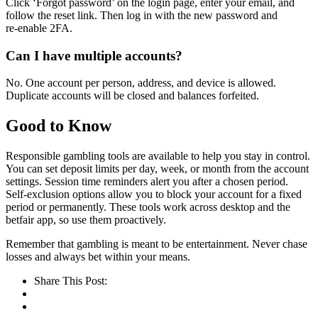
Click ‘Forgot password’ on the login page, enter your email, and
follow the reset link. Then log in with the new password and
re‑enable 2FA.
Can I have multiple accounts?
No. One account per person, address, and device is allowed.
Duplicate accounts will be closed and balances forfeited.
Good to Know
Responsible gambling tools are available to help you stay in control.
You can set deposit limits per day, week, or month from the account
settings. Session time reminders alert you after a chosen period.
Self‑exclusion options allow you to block your account for a fixed
period or permanently. These tools work across desktop and the
betfair app, so use them proactively.
Remember that gambling is meant to be entertainment. Never chase
losses and always bet within your means.
Share This Post: