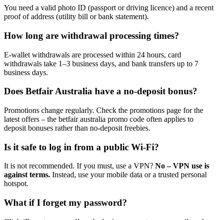
You need a valid photo ID (passport or driving licence) and a recent
proof of address (utility bill or bank statement).
How long are withdrawal processing times?
E‑wallet withdrawals are processed within 24 hours, card
withdrawals take 1–3 business days, and bank transfers up to 7
business days.
Does Betfair Australia have a no‑deposit bonus?
Promotions change regularly. Check the promotions page for the
latest offers – the betfair australia promo code often applies to
deposit bonuses rather than no‑deposit freebies.
Is it safe to log in from a public Wi‑Fi?
It is not recommended. If you must, use a VPN?
No – VPN use is
against terms.
Instead, use your mobile data or a trusted personal
hotspot.
What if I forget my password?