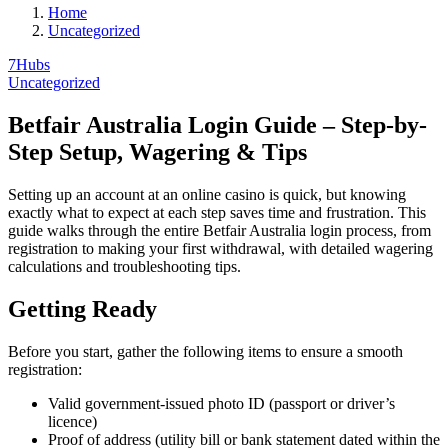
Home
Uncategorized
7Hubs
Uncategorized
Betfair Australia Login Guide – Step-by-
Step Setup, Wagering & Tips
Setting up an account at an online casino is quick, but knowing
exactly what to expect at each step saves time and frustration. This
guide walks through the entire Betfair Australia login process, from
registration to making your first withdrawal, with detailed wagering
calculations and troubleshooting tips.
Getting Ready
Before you start, gather the following items to ensure a smooth
registration:
Valid government-issued photo ID (passport or driver’s
licence)
Proof of address (utility bill or bank statement dated within the