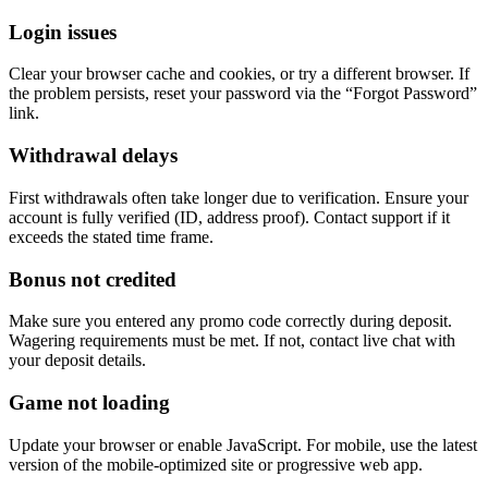
Login issues
Clear your browser cache and cookies, or try a different browser. If
the problem persists, reset your password via the “Forgot Password”
link.
Withdrawal delays
First withdrawals often take longer due to verification. Ensure your
account is fully verified (ID, address proof). Contact support if it
exceeds the stated time frame.
Bonus not credited
Make sure you entered any promo code correctly during deposit.
Wagering requirements must be met. If not, contact live chat with
your deposit details.
Game not loading
Update your browser or enable JavaScript. For mobile, use the latest
version of the mobile‑optimized site or progressive web app.