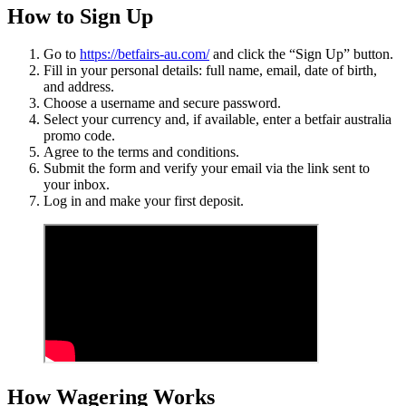
How to Sign Up
Go to
https://betfairs-au.com/
and click the “Sign Up” button.
Fill in your personal details: full name, email, date of birth,
and address.
Choose a username and secure password.
Select your currency and, if available, enter a betfair australia
promo code.
Agree to the terms and conditions.
Submit the form and verify your email via the link sent to
your inbox.
Log in and make your first deposit.
How Wagering Works