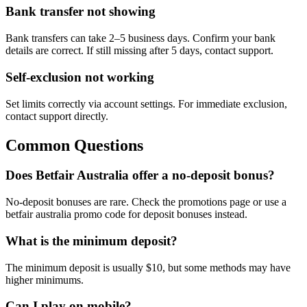
Bank transfer not showing
Bank transfers can take 2–5 business days. Confirm your bank
details are correct. If still missing after 5 days, contact support.
Self‑exclusion not working
Set limits correctly via account settings. For immediate exclusion,
contact support directly.
Common Questions
Does Betfair Australia offer a no‑deposit bonus?
No‑deposit bonuses are rare. Check the promotions page or use a
betfair australia promo code for deposit bonuses instead.
What is the minimum deposit?
The minimum deposit is usually $10, but some methods may have
higher minimums.
Can I play on mobile?