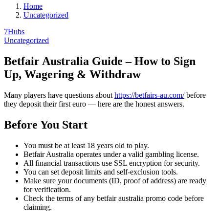
Home
Uncategorized
7Hubs
Uncategorized
Betfair Australia Guide – How to Sign
Up, Wagering & Withdraw
Many players have questions about
https://betfairs-au.com/
before
they deposit their first euro — here are the honest answers.
Before You Start
You must be at least 18 years old to play.
Betfair Australia operates under a valid gambling license.
All financial transactions use SSL encryption for security.
You can set deposit limits and self‑exclusion tools.
Make sure your documents (ID, proof of address) are ready
for verification.
Check the terms of any betfair australia promo code before
claiming.