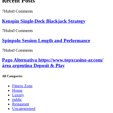
Recent Posts
7Hubs
0 Comments
Kenspin Single-Deck Blackjack Strategy
7Hubs
0 Comments
Spinpolo Session Length and Performance
7Hubs
0 Comments
Pago Alternativa https://www.topxcasino-ar.com/
área argentina Deposit & Play
All Categories
Fitness Zone
House
Luxury
public
Restaurant
Uncategorized