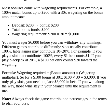
Most bonuses come with wagering requirements. For example, a
100% match bonus up to $200 with a 30x wagering on the bonus
amount means:
Deposit: $200 → bonus: $200
Total bonus funds: $200
Wagering requirement: $200 × 30 = $6,000
You must wager $6,000 before you can withdraw any winnings.
Different games contribute differently: slots usually contribute
100%, table games may contribute 10–20%. For example, if you
play a slot that contributes 100%, every $1 bet counts $1. If you
play blackjack at 20%, a $100 bet only counts $20 toward the
wagering.
Formula: Wagering required = (Bonus amount) × (Wagering
multiplier). So for a $100 bonus at 30x: $100 × 30 = $3,000. If you
only play slots, you need to place $3,000 in bets. If you win along
the way, those wins stay in your balance until the requirement is
met.
Note:
Always check the game contribution percentages in the terms
to plan your play.