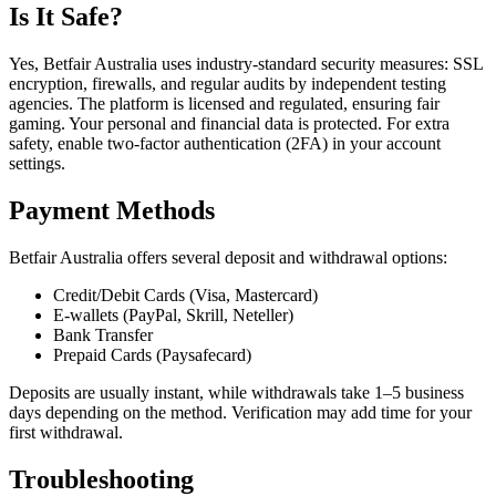
Is It Safe?
Yes, Betfair Australia uses industry‑standard security measures: SSL
encryption, firewalls, and regular audits by independent testing
agencies. The platform is licensed and regulated, ensuring fair
gaming. Your personal and financial data is protected. For extra
safety, enable two‑factor authentication (2FA) in your account
settings.
Payment Methods
Betfair Australia offers several deposit and withdrawal options:
Credit/Debit Cards (Visa, Mastercard)
E‑wallets (PayPal, Skrill, Neteller)
Bank Transfer
Prepaid Cards (Paysafecard)
Deposits are usually instant, while withdrawals take 1–5 business
days depending on the method. Verification may add time for your
first withdrawal.
Troubleshooting