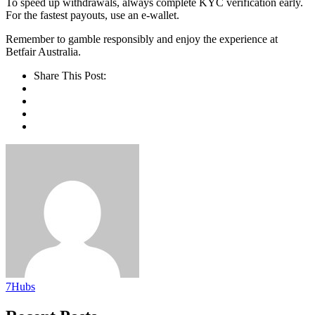
To speed up withdrawals, always complete KYC verification early.
For the fastest payouts, use an e‑wallet.
Remember to gamble responsibly and enjoy the experience at
Betfair Australia.
Share This Post:
7Hubs