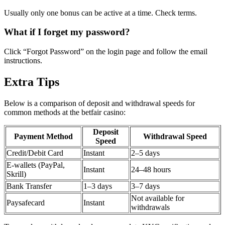
Usually only one bonus can be active at a time. Check terms.
What if I forget my password?
Click “Forgot Password” on the login page and follow the email
instructions.
Extra Tips
Below is a comparison of deposit and withdrawal speeds for
common methods at the betfair casino:
Deposit
Payment Method
Withdrawal Speed
Speed
Credit/Debit Card
Instant
2–5 days
E‑wallets (PayPal,
Instant
24–48 hours
Skrill)
Bank Transfer
1–3 days
3–7 days
Not available for
Paysafecard
Instant
withdrawals