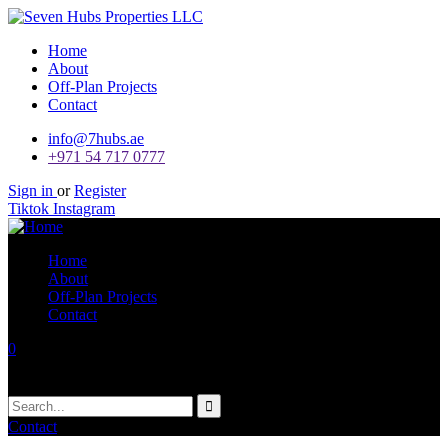
Home
About
Off-Plan Projects
Contact
info@7hubs.ae
+971 54 717 0777
Sign in
or
Register
Tiktok
Instagram
Home
About
Off-Plan Projects
Contact
0
Your Cart
No products in the cart.
Contact