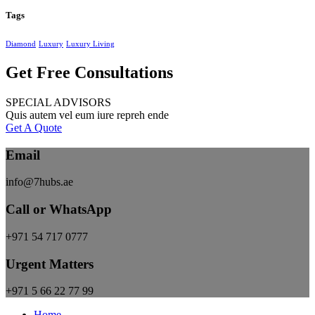
Tags
Diamond
Luxury
Luxury Living
Get Free Consultations
SPECIAL ADVISORS
Quis autem vel eum iure repreh ende
Get A Quote
Email
info@7hubs.ae
Call or WhatsApp
+971 54 717 0777
Urgent Matters
+971 5 66 22 77 99
Home