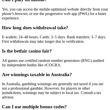
Yes, you can access the mobile‑optimized website directly from your
phone’s browser, or use the progressive web app (PWA) for a faster
experience.
How long does withdrawal take?
E‑wallets: 24–48 hours. Cards: 3–5 days. Bank transfers: 3–7 days.
First withdrawals may take longer due to verification.
Is the betfair casino fair?
All games use certified random number generators (RNG) audited
by independent bodies like eCOGRA.
Are winnings taxable in Australia?
In Australia, gambling winnings are generally not taxed if you are
not a professional gambler. However, for players in other
jurisdictions, winnings may be subject to local tax. Consult a tax
advisor.
Can I use multiple bonus codes?