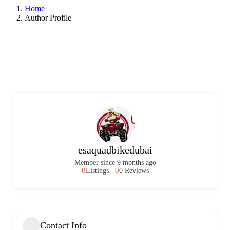
Home
Author Profile
esaquadbikedubai
Member since 9 months ago
0
0
Listings
0 Reviews
Contact Info