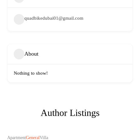
quadbikedubai01@gmail.com
About
Nothing to show!
Author Listings
Apartment
General
Villa