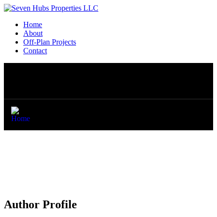
Home
About
Off-Plan Projects
Contact
Author Profile